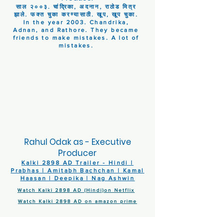
साल २००३. चांद्रिका, अदनान, राठोड मित्र
झाले. फक्त चुका करण्यासाठी. खूप, खूप चुका.
In the year 2003. Chandrika,
Adnan, and Rathore. They became
friends to make mistakes. A lot of
mistakes.
Rahul Odak as - Executive
Producer
Kalki 2898 AD Trailer - Hindi |
Prabhas | Amitabh Bachchan | Kamal
Haasan | Deepika | Nag Ashwin
Watch Kalki 2898 AD (Hindi)on Netflix
Watch Kalki 2898 AD on amazon prime