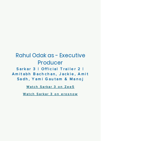
Rahul Odak as - Executive
Producer
Sarkar 3 | Official Trailer 2 |
Amitabh Bachchan, Jackie, Amit
Sadh, Yami Gautam & Manoj
Watch Sarkar 3 on Zee5
Watch Sarkar 3 on erosnow