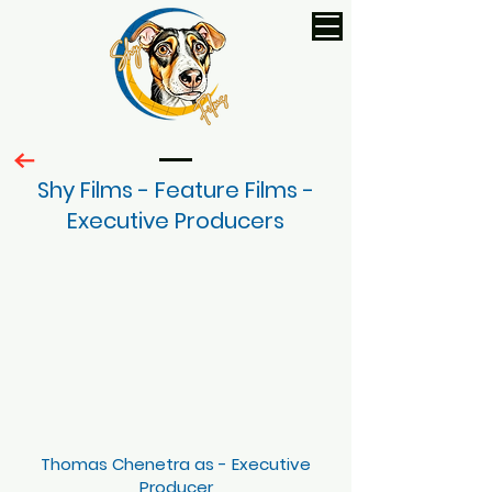
Shy Films - Feature Films -
Executive Producers
Thomas Chenetra as - Executive
Producer