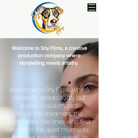
Welcome to Shy Films, a creative
production company where
storytelling meets artistry.
Welcome to Shy Films, where
creativity speaks softly but
leaves a loud impact.
We’re the dreamers, the
storytellers, the ones who find
magic in the quiet moments
and beauty in the details. At