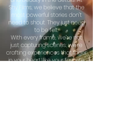
Shy Films, we believe that the
most powerful stories don’t
need to shout. They just need
to be felt.
With every frame, we’re not
just capturing scenes; we’re
crafting experiences that linger
in your heart, like your favorite
song that plays long after the
music stops.
Shy Films: Where imagination
shines, quietly bold, and
endlessly inspiring